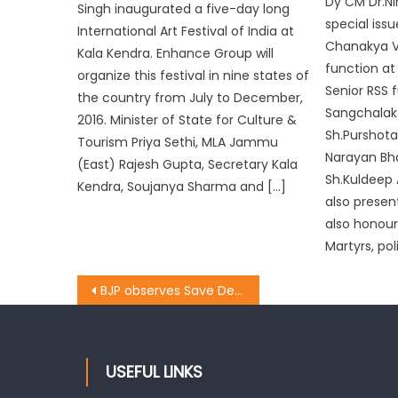
Dy CM Dr.Ni
Singh inaugurated a five-day long
special iss
International Art Festival of India at
Chanakya Va
Kala Kendra. Enhance Group will
function at
organize this festival in nine states of
Senior RSS 
the country from July to December,
Sangchalak 
2016. Minister of State for Culture &
Sh.Purshota
Tourism Priya Sethi, MLA Jammu
Narayan Bha
(East) Rajesh Gupta, Secretary Kala
Sh.Kuldeep 
Kendra, Soujanya Sharma and […]
also presen
also honour
Martyrs, pol
BJP observes Save Democracy Day
USEFUL LINKS