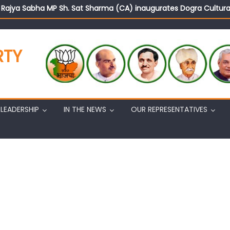
d Rajya Sabha MP Sh. Sat Sharma (CA) inaugurates Dogra Cult
on cannot question BJP’s patriotism: Sh. Gaurav Gupta
istens to public grievances at BJP headquarters
n BJP’s vision and leadership reflects changing mood in Kashmir: 
RTY
tary (Organization) Sh. Ashok Koul undertakes outreach campaig
LEADERSHIP
IN THE NEWS
OUR REPRESENTATIVES