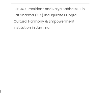
BJP J&K President and Rajya Sabha MP Sh.
Sat Sharma (CA) inaugurates Dogra
Cultural Harmony & Empowerment
Institution in Jammu
Those who looted nation cannot question
BJP’s patriotism: Sh. Gaurav Gupta
Ch. Vikram Randhawa listens to public
grievances at BJP headquarters
g