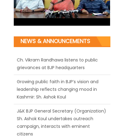
NEWS & ANNOUNCEMENTS
Ch. Vikram Randhawa listens to public
grievances at BJP headquarters
Growing public faith in BJP’s vision and
leadership reflects changing mood in
Kashmir: Sh. Ashok Koul
J&K BJP General Secretary (Organization)
Sh. Ashok Koul undertakes outreach
campaign, interacts with eminent
citizens