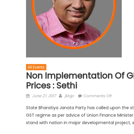
All Events
Non Implementation Of GIS
Prices : Sethi
June 27, 2017
jkbjp
Comments Off
State Bharatiya Janata Party has called upon the
GST regime as per advice of Union Finance Minister 
stand with nation in major developmental project, sa