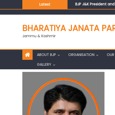
BJP J&K President an
Latest
Those who looted nati
Ch. Vikram Randhawa l
Growing public faith i
BHARATIYA JANATA PA
J&K BJP General Secre
Jammu & Kashmir
ABOUT BJP
ORGANISATION
OUR 
GALLERY