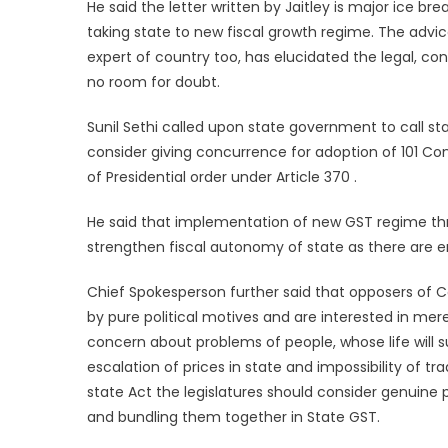
He said the letter written by Jaitley is major ice b
taking state to new fiscal growth regime. The advic
expert of country too, has elucidated the legal, co
no room for doubt.
Sunil Sethi called upon state government to call st
consider giving concurrence for adoption of 101 Co
of Presidential order under Article 370 .
He said that implementation of new GST regime t
strengthen fiscal autonomy of state as there are e
Chief Spokesperson further said that opposers of Co
by pure political motives and are interested in mere 
concern about problems of people, whose life will
escalation of prices in state and impossibility of t
state Act the legislatures should consider genuine pr
and bundling them together in State GST.