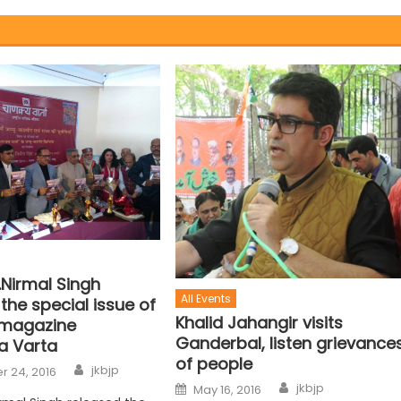
.Nirmal Singh
All Events
the special issue of
Khalid Jahangir visits
 magazine
Ganderbal, listen grievance
a Varta
of people
jkbjp
 24, 2016
jkbjp
May 16, 2016