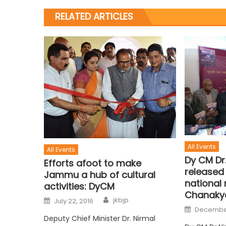
RELATED ARTICLES
All Events
All Events
Dy CM Dr
Efforts afoot to make
released 
Jammu a hub of cultural
national
activities: DyCM
Chanaky
jkbjp
July 22, 2016
December
Deputy Chief Minister Dr. Nirmal