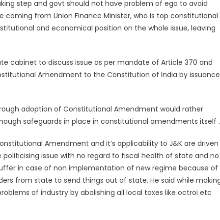
reaking step and govt should not have problem of ego to avoid
e coming from Union Finance Minister, who is top constitutional
nstitutional and economical position on the whole issue, leaving
ate cabinet to discuss issue as per mandate of Article 370 and
nstitutional Amendment to the Constitution of India by issuance
hrough adoption of Constitutional Amendment would rather
nough safeguards in place in constitutional amendments itself .
nstitutional Amendment and it’s applicability to J&K are driven
politicising issue with no regard to fiscal health of state and no
 suffer in case of non implementation of new regime because of
raders from state to send things out of state. He said while makin
oblems of industry by abolishing all local taxes like octroi etc