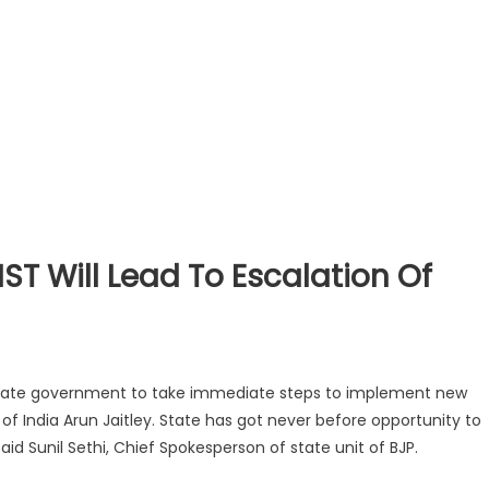
T Will Lead To Escalation Of
 state government to take immediate steps to implement new
of India Arun Jaitley. State has got never before opportunity to
id Sunil Sethi, Chief Spokesperson of state unit of BJP.