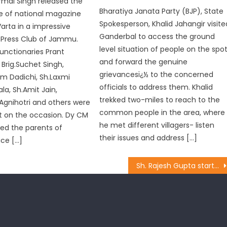
rmal Singh released the
Bharatiya Janata Party (BJP), State
ue of national magazine
Spokesperson, Khalid Jahangir visite
rta in a impressive
Ganderbal to access the ground
 Press Club of Jammu.
level situation of people on the spo
functionaries Prant
and forward the genuine
Brig.Suchet Singh,
grievancesï¿½ to the concerned
m Dadichi, Sh.Laxmi
officials to address them. Khalid
la, Sh.Amit Jain,
trekked two-miles to reach to the
Agnihotri and others were
common people in the area, where
t on the occasion. Dy CM
he met different villagers- listen
ed the parents of
their issues and address […]
ice […]
Sh. Rajesh Gupta started the work of laying of tile at Paharian Mohalla in ward no. 10 costing Rs 5 lakhs.