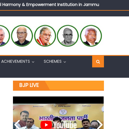
ural Harmony & Empowerment Institution in Jammu
Sh. Ashok Koul
n, interacts with eminent citizens
ACHIEVEMENTS
SCHEMES
BJP LIVE