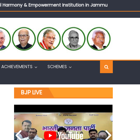
ural Harmony & Empowerment Institution in Jammu
Sh. Ashok Koul
n, interacts with eminent citizens
ACHIEVEMENTS
SCHEMES
BJP LIVE