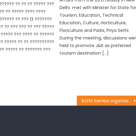
?????? ?? ?? ?? ????? ???
Delhi met with Minister for State fo
?? ?? ????? ???? ????
Tourism, Education, Technical
?????? ?? ??? 13 ???????
Education, Culture, Horticulture,
? ?? ??? ??? ?? ??? ?????
Floriculture and Parks, Priya Sethi.
????? ??? ???? ?? ??????
During the meeting, discussions we
? ????? ?? ?? ??????????
held to promote J&K as preferred
?? ????? ?? ??????? ???
tourism destination […]
BJYM Samba organizes District working committee meeting