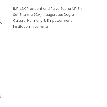
BJP J&K President and Rajya Sabha MP Sh.
Sat Sharma (CA) inaugurates Dogra
Cultural Harmony & Empowerment
id
Institution in Jammu
Those who looted nation cannot question
BJP’s patriotism: Sh. Gaurav Gupta
d