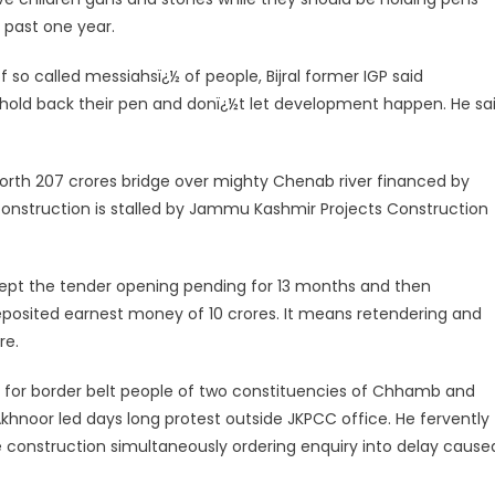
 past one year.
so called messiahsï¿½ of people, Bijral former IGP said
n hold back their pen and donï¿½t let development happen. He sa
 worth 207 crores bridge over mighty Chenab river financed by
construction is stalled by Jammu Kashmir Projects Construction
ept the tender opening pending for 13 months and then
eposited earnest money of 10 crores. It means retendering and
re.
ital for border belt people of two constituencies of Chhamb and
khnoor led days long protest outside JKPCC office. He fervently
 construction simultaneously ordering enquiry into delay cause