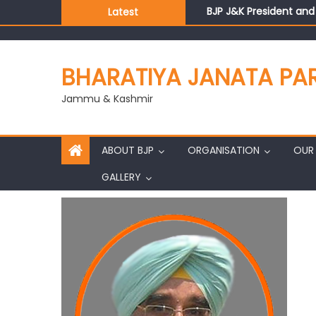
BJP J&K President an
Latest
Those who looted nati
Ch. Vikram Randhawa l
Growing public faith i
BHARATIYA JANATA PA
J&K BJP General Secre
Jammu & Kashmir
ABOUT BJP
ORGANISATION
OUR 
GALLERY