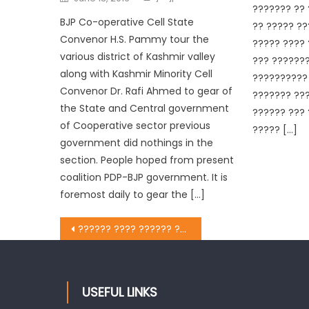
??????? ?? 
BJP Co-operative Cell State
?? ????? ??
Convenor H.S. Pammy tour the
????? ???? 
various district of Kashmir valley
??? ???????
along with Kashmir Minority Cell
?????????? 
Convenor Dr. Rafi Ahmed to gear of
??????? ???
the State and Central government
?????? ??? 
of Cooperative sector previous
????? […]
government did nothings in the
section. People hoped from present
coalition PDP-BJP government. It is
foremost daily to gear the […]
?????? ???? ?????? ?? ?????? ??????? ??? ??????? ?? ?? ?? ?????? ?? ?????? ???? ??? ??? ????? ?? ???? ???? ?
USEFUL LINKS