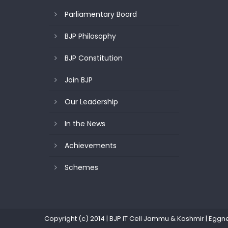
Parliamentary Board
BJP Philosophy
BJP Constitution
Join BJP
Our Leadership
In the News
Achievements
Schemes
Copyright (c) 2014 | BJP IT Cell Jammu & Kashmir
|
Eggn