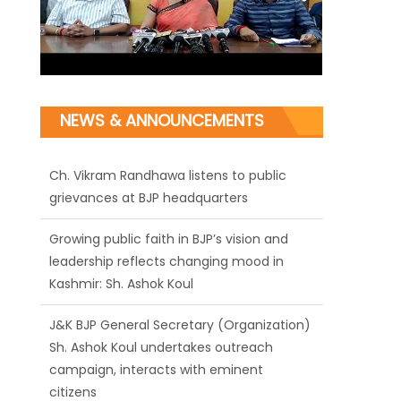
NEWS & ANNOUNCEMENTS
Ch. Vikram Randhawa listens to public
grievances at BJP headquarters
Growing public faith in BJP’s vision and
leadership reflects changing mood in
Kashmir: Sh. Ashok Koul
J&K BJP General Secretary (Organization)
Sh. Ashok Koul undertakes outreach
campaign, interacts with eminent
citizens