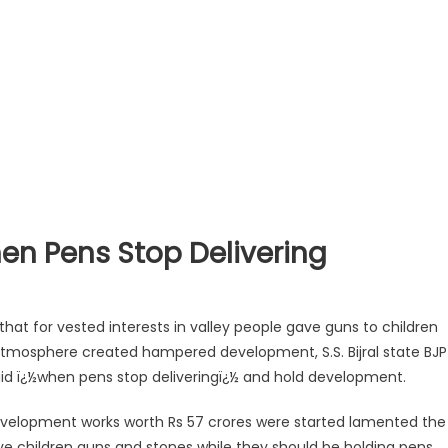
en Pens Stop Delivering
at for vested interests in valley people gave guns to children
atmosphere created hampered development, S.S. Bijral state BJP
aid ï¿½when pens stop deliveringï¿½ and hold development.
velopment works worth Rs 57 crores were started lamented the
e children guns and stones while they should be holding pens