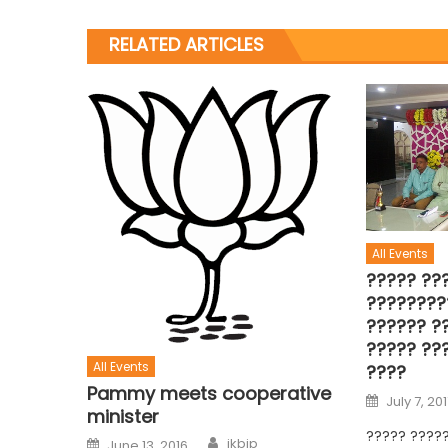
RELATED ARTICLES
All Events
????? ??
????????
?????? ??
????? ??
All Events
????
Pammy meets cooperative
July 7, 20
minister
????? ????
jkbjp
June 13, 2016