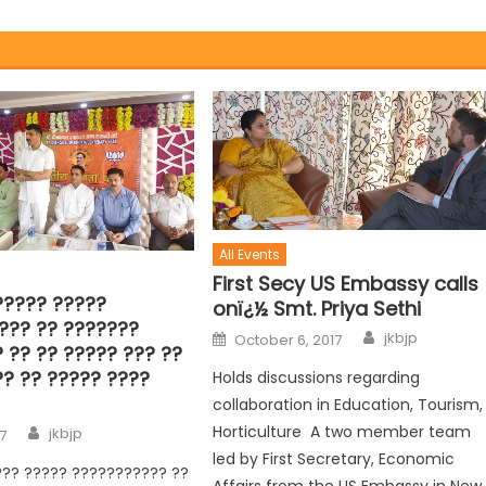
All Events
First Secy US Embassy calls
????? ?????
onï¿½ Smt. Priya Sethi
??? ?? ???????
jkbjp
October 6, 2017
 ?? ?? ????? ??? ??
?? ?? ????? ????
Holds discussions regarding
collaboration in Education, Tourism,
Horticulture A two member team
jkbjp
17
led by First Secretary, Economic
??? ????? ??????????? ??
Affairs from the US Embassy in New