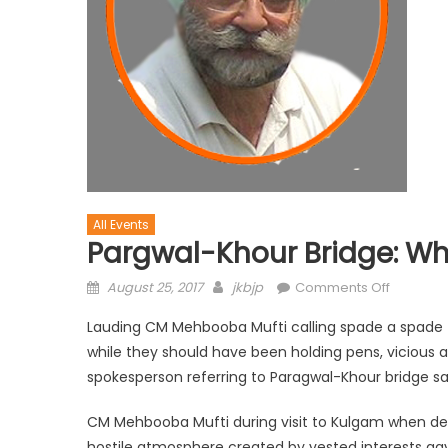
All Events
Pargwal-Khour Bridge: Wh
August 25, 2017
jkbjp
Comments Off
Lauding CM Mehbooba Mufti calling spade a spade th
while they should have been holding pens, vicious 
spokesperson referring to Paragwal-Khour bridge s
CM Mehbooba Mufti during visit to Kulgam when de
hostile atmosphere created by vested interests gav