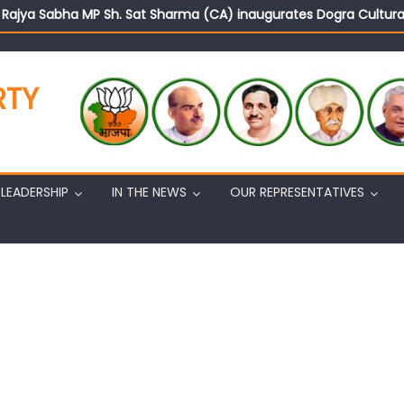
d Rajya Sabha MP Sh. Sat Sharma (CA) inaugurates Dogra Cult
on cannot question BJP’s patriotism: Sh. Gaurav Gupta
istens to public grievances at BJP headquarters
n BJP’s vision and leadership reflects changing mood in Kashmir: 
RTY
tary (Organization) Sh. Ashok Koul undertakes outreach campaig
LEADERSHIP
IN THE NEWS
OUR REPRESENTATIVES