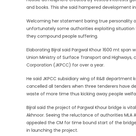
and books. This she said hampered development in
Welcoming her statement baring true personality of 
unfortunately some authorities exploiting situatio
they compound people suffering.
Elaborating Bijral said Pargwal Khour 1600 mt span
Union Ministry of Surface Transport and Highways, 
Corporation (JKPCC) for over a year.
He said JKPCC subsidiary wing of R&B department k
cancelled all tenders when three tenderers have d
waste of more time thus kicking away people welfa
Bijral said the project of Pargwal Khour bridge is v
Akhnoor. Seeing the reluctance of authorities MLA A
appealed the CM for time bound start of the bridge
in launching the project.