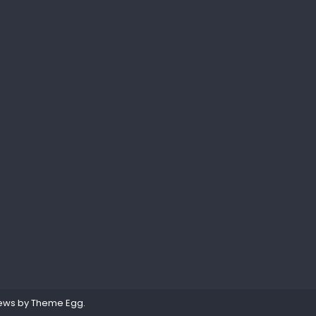
ews by
Theme Egg
.