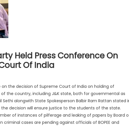
arty Held Press Conference On
Court Of India
 on the decision of Supreme Court of India on holding of
f the country, including J&K state, both for governmental as
il Sethi alongwith State Spokesperson Balbir Ram Rattan stated i
he decision will ensure justice to the students of the state.
mber of instances of pilferage and leaking of papers by Board o
 criminal cases are pending against officials of BOPEE and