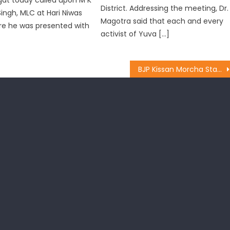
District. Addressing the meeting, Dr.
Singh, MLC at Hari Niwas
Magotra said that each and every
re he was presented with
activist of Yuva […]
BJP Kissan Morcha State team constituted