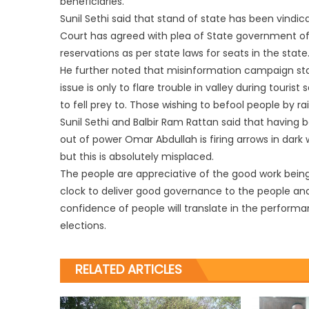
beneficiaries.
Sunil Sethi said that stand of state has been vindi
Court has agreed with plea of State government of p
reservations as per state laws for seats in the state
He further noted that misinformation campaign sta
issue is only to flare trouble in valley during touri
to fell prey to. Those wishing to befool people by rais
Sunil Sethi and Balbir Ram Rattan said that having be
out of power Omar Abdullah is firing arrows in dark
but this is absolutely misplaced.
The people are appreciative of the good work being
clock to deliver good governance to the people and
confidence of people will translate in the perform
elections.
RELATED ARTICLES