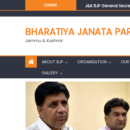
Latest
J&K BJP General Secre
BHARATIYA JANATA PA
Jammu & Kashmir
ABOUT BJP
ORGANISATION
OUR 
GALLERY