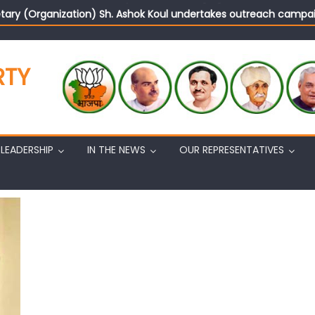
tary (Organization) Sh. Ashok Koul undertakes outreach campaig
RTY
LEADERSHIP
IN THE NEWS
OUR REPRESENTATIVES