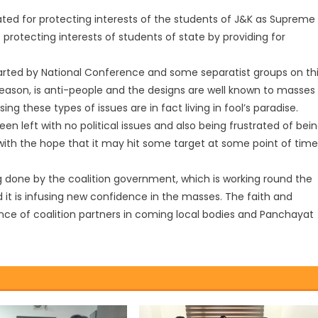
cated for protecting interests of the students of J&K as Supreme
rotecting interests of students of state by providing for
.
rted by National Conference and some separatist groups on th
st season, is anti-people and the designs are well known to masses
ing these types of issues are in fact living in fool’s paradise.
en left with no political issues and also being frustrated of bei
 with the hope that it may hit some target at some point of time
 done by the coalition government, which is working round the
 it is infusing new confidence in the masses. The faith and
ance of coalition partners in coming local bodies and Panchayat