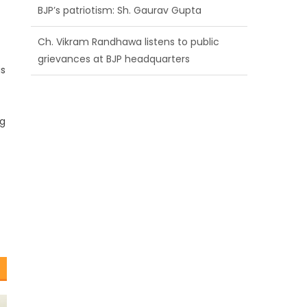
BJP’s patriotism: Sh. Gaurav Gupta
Ch. Vikram Randhawa listens to public
grievances at BJP headquarters
is
Growing public faith in BJP’s vision and
leadership reflects changing mood in
ng
Kashmir: Sh. Ashok Koul