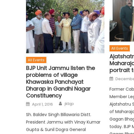
All Events
Ajatshat
All Events
Maharaja
BJP Unit Jammu listen the
portrait 
problems of village
December
Khawaska Panchayat
Dharap in Gandhi Nagar
Former Cabi
Constituency
Member Legi
jkbjp
Ajatshatru 
April 1, 2016
of Maharaja
Sh. Baldev Singh Billawaria Distt.
Gagan Bhaga
President Jammu with Vinay Kumar
today. BJP 
Gupta & Sunil Dogra General
Gagan Bhag