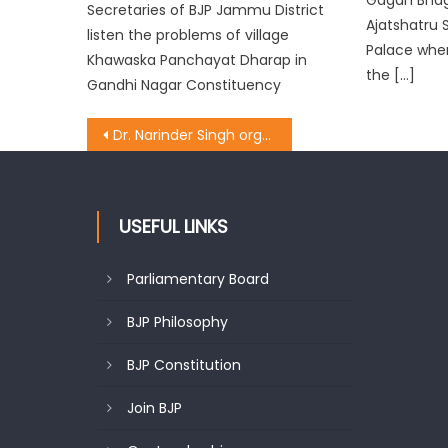
Secretaries of BJP Jammu District
Ajatshatru 
listen the problems of village
Palace whe
Khawaska Panchayat Dharap in
the […]
Gandhi Nagar Constituency
Dr. Narinder Singh organised meeting with party District Presidents, Ministers
USEFUL LINKS
Parliamentary Board
BJP Philosophy
BJP Constitution
Join BJP