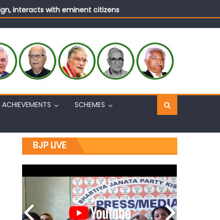
n, interacts with eminent citizens
ACHIEVEMENTS
SCHEMES
BJP LIVE