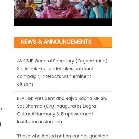
NEWS & ANNOUNCEMENTS
J&K BJP General Secretary (Organization)
Sh. Ashok Koul undertakes outreach
campaign, interacts with eminent
citizens
BJP J&K President and Rajya Sabha MP Sh.
Sat Sharma (CA) inaugurates Dogra
n
Cultural Harmony & Empowerment
Institution in Jammu
f
Those who looted nation cannot question