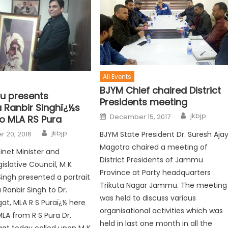
All Events
BJYM Chief chaired District
ru presents
Presidents meeting
 Ranbir Singhï¿½s
jkbjp
December 15, 2017
to MLA RS Pura
jkbjp
 20, 2016
BJYM State President Dr. Suresh Aja
Magotra chaired a meeting of
net Minister and
District Presidents of Jammu
slative Council, M K
Province at Party headquarters
Singh presented a portrait
Trikuta Nagar Jammu. The meeting
 Ranbir Singh to Dr.
was held to discuss various
t, MLA R S Puraï¿½ here
organisational activities which was
MLA from R S Pura Dr.
held in last one month in all the
at today called upon M K