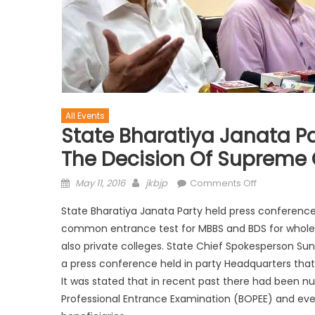
All Events
State Bharatiya Janata P
The Decision Of Supreme 
May 11, 2016
jkbjp
Comments Off
State Bharatiya Janata Party held press conference
common entrance test for MBBS and BDS for whole o
also private colleges. State Chief Spokesperson Sun
a press conference held in party Headquarters that t
It was stated that in recent pas
t there had been nu
Professional Entrance Examination (BOPEE) and even