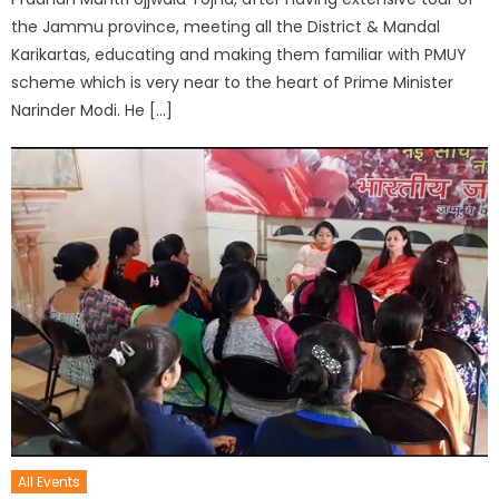
the Jammu province, meeting all the District & Mandal
Karikartas, educating and making them familiar with PMUY
scheme which is very near to the heart of Prime Minister
Narinder Modi. He […]
All Events