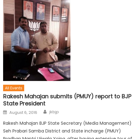
All Events
Rakesh Mahajan submits (PMUY) report to BJP
State President
jkbjp
August 6, 2016
Rakesh Mahajan BJP State Secretary (Media Management)
Seh Prabari Samba District and State incharge (PMUY)
Pradhan Mantri Ujjwala Yojna, after having extensive tour of