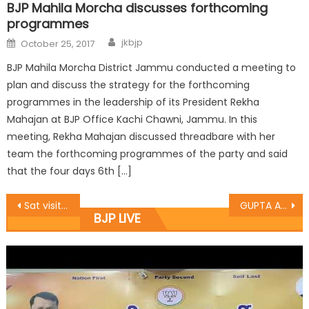
BJP Mahila Morcha discusses forthcoming
programmes
jkbjp
October 25, 2017
BJP Mahila Morcha District Jammu conducted a meeting to
plan and discuss the strategy for the forthcoming
programmes in the leadership of its President Rekha
Mahajan at BJP Office Kachi Chawni, Jammu. In this
meeting, Rekha Mahajan discussed threadbare with her
team the forthcoming programmes of the party and said
that the four days 6th […]
Sat visits camps, meet border people in Khour block
GUPTA AND TALIB VISITED BORDER VILLAGES OF RAJOURI DISTRICT
BJP LIVE