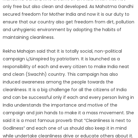
only free but also clean and developed. As Mahatma Gandhi
secured freedom for Mother India and now it is our duty to
ensure that our country also get freedom from dirt, pollution
and unhygienic environment by adopting the habits of
maintaining cleanliness.
Rekha Mahajan said that It is totally social, non-political
campaign ï¿½inspired by patriotism. It is launched as a
responsibility of each and every citizen to make India neat
and clean (Swachh) country. This campaign has also
induced awareness among the people towards the
cleanliness. It is a big challenge for all the citizens of India
and can be successful only if each and every person living in
India understands the importance and motive of the
campaign and join hands to make it a mass movement. She
said it is a most famous proverb that “Cleanliness is next to
Godliness” and each one of us should also keep it in mind
while undertake cleanliness drive or educate others about it.