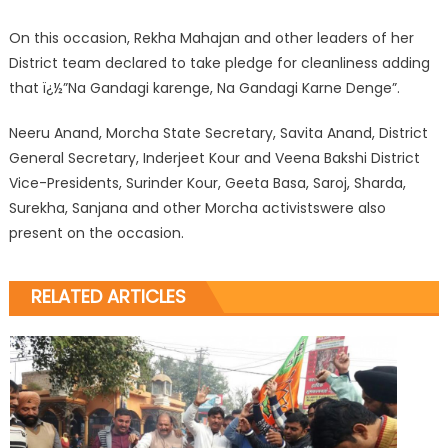
On this occasion, Rekha Mahajan and other leaders of her
District team declared to take pledge for cleanliness adding
that ï¿½”Na Gandagi karenge, Na Gandagi Karne Denge”.
Neeru Anand, Morcha State Secretary, Savita Anand, District
General Secretary, Inderjeet Kour and Veena Bakshi District
Vice-Presidents, Surinder Kour, Geeta Basa, Saroj, Sharda,
Surekha, Sanjana and other Morcha activistswere also
present on the occasion.
RELATED ARTICLES