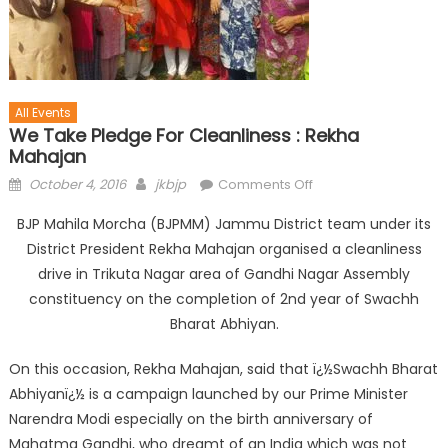
All Events
We Take Pledge For Cleanliness : Rekha
Mahajan
October 4, 2016
jkbjp
Comments Off
BJP Mahila Morcha (BJPMM) Jammu District team under its
District President Rekha Mahajan organised a cleanliness
drive in Trikuta Nagar area of Gandhi Nagar Assembly
constituency on the completion of 2nd year of Swachh
Bharat Abhiyan.
On this occasion, Rekha Mahajan, said that ï¿½Swachh Bharat
Abhiyanï¿½ is a campaign launched by our Prime Minister
Narendra Modi especially on the birth anniversary of
Mahatma Gandhi, who dreamt of an India which was not