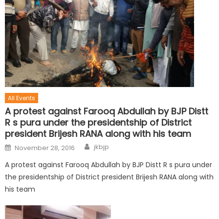
All Events
A protest against Farooq Abdullah by BJP Distt
R s pura under the presidentship of District
president Brijesh RANA along with his team
jkbjp
November 28, 2016
A protest against Farooq Abdullah by BJP Distt R s pura under
the presidentship of District president Brijesh RANA along with
his team