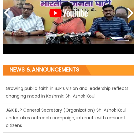
NEWS & ANNOUNCEMENTS
Growing public faith in BJP’s vision and leadership reflects
changing mood in Kashmir: Sh. Ashok Koul
J&K BJP General Secretary (Organization) Sh. Ashok Koul
undertakes outreach campaign, interacts with eminent
citizens