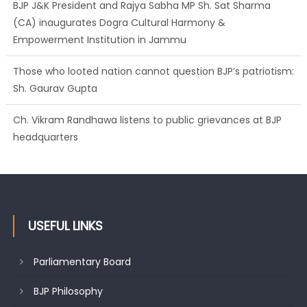
BJP J&K President and Rajya Sabha MP Sh. Sat Sharma
(CA) inaugurates Dogra Cultural Harmony &
Empowerment Institution in Jammu
Those who looted nation cannot question BJP’s patriotism:
Sh. Gaurav Gupta
Ch. Vikram Randhawa listens to public grievances at BJP
headquarters
USEFUL LINKS
Parliamentary Board
BJP Philosophy