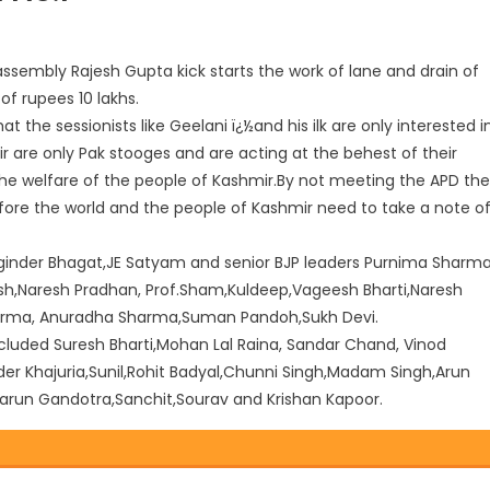
sembly Rajesh Gupta kick starts the work of lane and drain of
of rupees 10 lakhs.
 the sessionists like Geelani ï¿½and his ilk are only interested i
 are only Pak stooges and are acting at the behest of their
he welfare of the people of Kashmir.By not meeting the APD the
fore the world and the people of Kashmir need to take a note o
inder Bhagat,JE Satyam and senior BJP leaders Purnima Sharma
sh,Naresh Pradhan, Prof.Sham,Kuldeep,Vageesh Bharti,Naresh
Sharma, Anuradha Sharma,Suman Pandoh,Sukh Devi.
uded Suresh Bharti,Mohan Lal Raina, Sandar Chand, Vinod
r Khajuria,Sunil,Rohit Badyal,Chunni Singh,Madam Singh,Arun
arun Gandotra,Sanchit,Sourav and Krishan Kapoor.