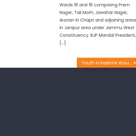
Wards 16 and 18 comprising Prem
Nagar, Tali Morh, Jawahar Nagar,
Arorian Ki Chapri and adjoining area
in Janipur area under Jammu West
Constituency. BJP Mandal President
[…]
Youth in Kashmir should focus on nation building: Dr. Magotra