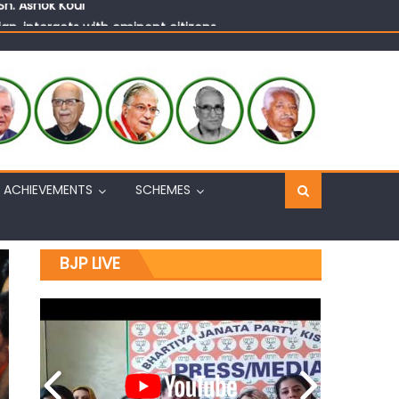
n, interacts with eminent citizens
ACHIEVEMENTS
SCHEMES
BJP LIVE