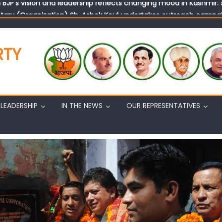
tary (Organization) Sh. Ashok Koul undertakes outreach campaig
RTY
LEADERSHIP
IN THE NEWS
OUR REPRESENTATIVES