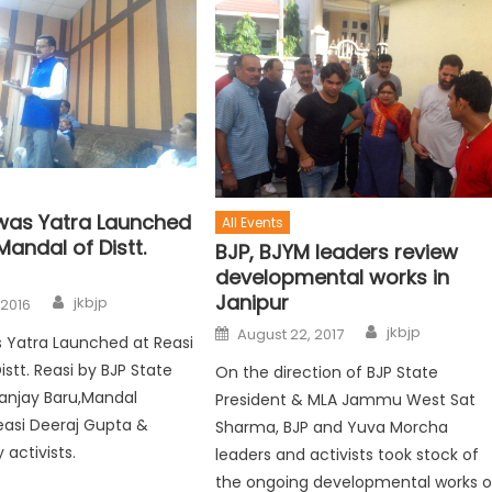
was Yatra Launched
All Events
Mandal of Distt.
BJP, BJYM leaders review
developmental works in
Janipur
jkbjp
 2016
jkbjp
August 22, 2017
 Yatra Launched at Reasi
stt. Reasi by BJP State
On the direction of BJP State
anjay Baru,Mandal
President & MLA Jammu West Sat
easi Deeraj Gupta &
Sharma, BJP and Yuva Morcha
 activists.
leaders and activists took stock of
the ongoing developmental works o