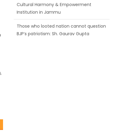
BJP’s patriotism: Sh. Gaurav Gupta
Ch. Vikram Randhawa listens to public
grievances at BJP headquarters
n
Growing public faith in BJP’s vision and
leadership reflects changing mood in
Kashmir: Sh. Ashok Koul
f
,