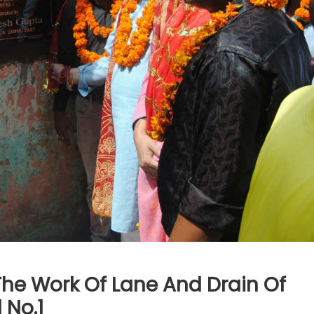
The Work Of Lane And Drain Of
 No.1