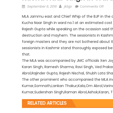
September 6, 2016
jkbjp
Comments Off
MLA Jammu east and Chief Whip of the BJP in the as
Kucha Naar Singh in ward no.1 at an estimated cost 
Rajesh Gupta while speaking on the ocassion said that
destruction and mayhem. The sessionists in Kashmir
foreign masters and they are not bothered about t
sessionists in Kashmir stand thoroughly exposed be
that.
The MLA was accompanied by JMC officials Xen Jog
Karan Singh, Ramesh Sharma, Ravi Singh, Ved Praka
Abrol,Rajinder Gupta, Rajesh Nischal, Shubh Lata 
The other prominent who accompanied the MLA incl
Kumar,Somnath,Lankan Thakur,Kala,Om Abrol,Varinde
Kumar,Sudershan Singh,Raman Abrol,Ashok,Karan, T
RELATED ARTICLES