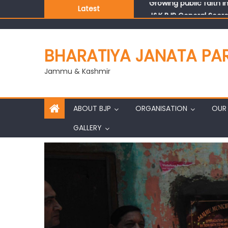
Latest
J&K BJP General Secre
BHARATIYA JANATA PA
Jammu & Kashmir
ABOUT BJP
ORGANISATION
OUR 
GALLERY