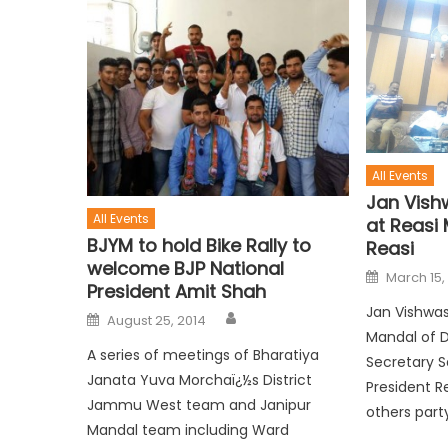
All Events
Jan Vish
All Events
at Reasi 
BJYM to hold Bike Rally to
Reasi
welcome BJP National
March 15,
President Amit Shah
Jan Vishwas
August 25, 2014
Mandal of Di
A series of meetings of Bharatiya
Secretary S
Janata Yuva Morchaï¿½s District
President R
Jammu West team and Janipur
others party
Mandal team including Ward