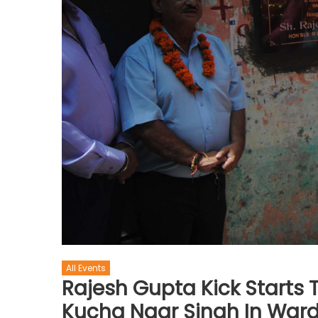
All Events
Rajesh Gupta Kick Starts 
Kucha Naar Singh In Ward