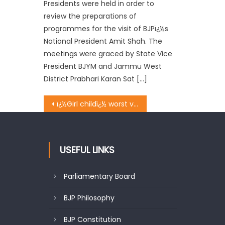
Presidents were held in order to
review the preparations of
programmes for the visit of BJPï¿½s
National President Amit Shah. The
meetings were graced by State Vice
President BJYM and Jammu West
District Prabhari Karan Sat […]
ï¿½Girl childï¿½ worst victim of ignorance: Bijral
USEFUL LINKS
Parliamentary Board
BJP Philosophy
BJP Constitution