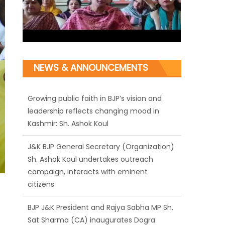
NEWS & ANNOUNCEMENTS
J&K BJP General Secretary (Organization)
Sh. Ashok Koul undertakes outreach
campaign, interacts with eminent
citizens
BJP J&K President and Rajya Sabha MP Sh.
Sat Sharma (CA) inaugurates Dogra
Cultural Harmony & Empowerment
Institution in Jammu
Those who looted nation cannot question